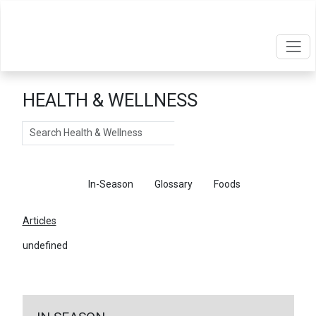
HEALTH & WELLNESS
Search
Articles
In-Season
Glossary
Foods
Articles
undefined
←
Return To Articles