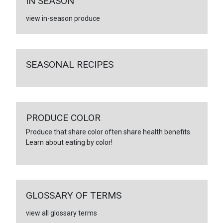
IN SEASON
view in-season produce
SEASONAL RECIPES
PRODUCE COLOR
Produce that share color often share health benefits.
Learn about eating by color!
GLOSSARY OF TERMS
view all glossary terms