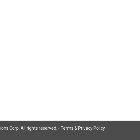
ns Corp. All rights reserved. -
Terms & Privacy Policy