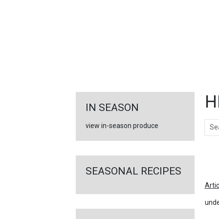
FEATURED
LINKS
H
IN SEASON
Sear
view in-season produce
Ar
SEASONAL RECIPES
Arti
unde