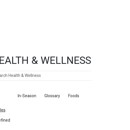
EALTH & WELLNESS
ch
ticles
In-Season
Glossary
Foods
cles
fined