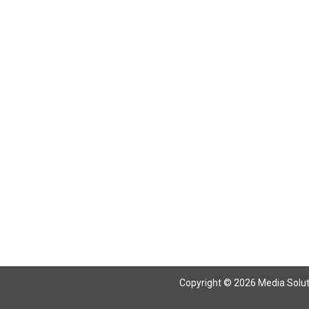
Return To Articles
Copyright © 2026 Media Solutio