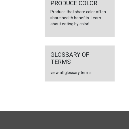
←
PRODUCE COLOR
Produce that share color often
share health benefits. Learn
about eating by color!
GLOSSARY OF
TERMS
view all glossary terms
FULL