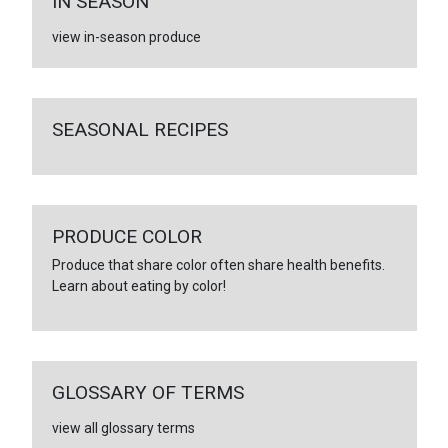
IN SEASON
view in-season produce
SEASONAL RECIPES
PRODUCE COLOR
Produce that share color often share health benefits.
Learn about eating by color!
GLOSSARY OF TERMS
view all glossary terms