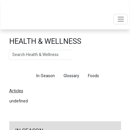
HEALTH & WELLNESS
Search
Articles
In-Season
Glossary
Foods
Articles
undefined
←
Return To Articles