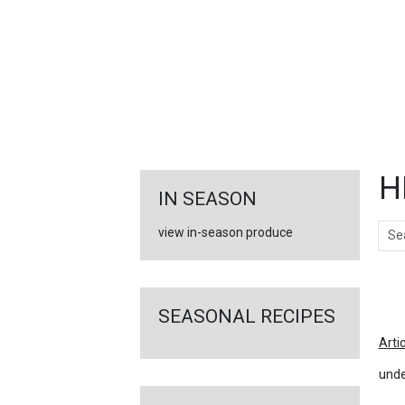
FEATURED
LINKS
H
IN SEASON
Sear
view in-season produce
Ar
SEASONAL RECIPES
Arti
unde