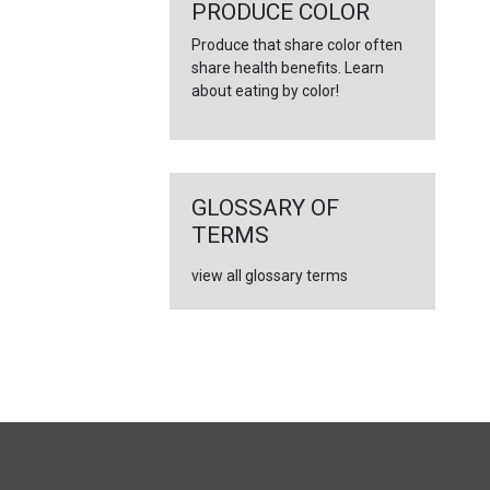
←
PRODUCE COLOR
Produce that share color often
share health benefits. Learn
about eating by color!
GLOSSARY OF
TERMS
view all glossary terms
FULL