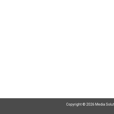
Return To Articles
Copyright © 2026 Media Solutio