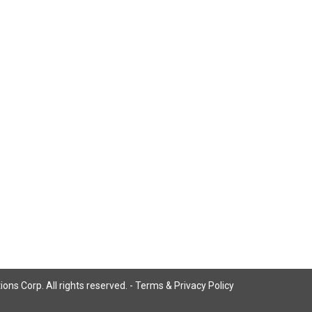
ns Corp. All rights reserved. -
Terms & Privacy Policy