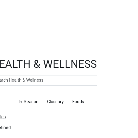
EALTH & WELLNESS
ch
ticles
In-Season
Glossary
Foods
cles
fined