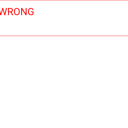
 WRONG